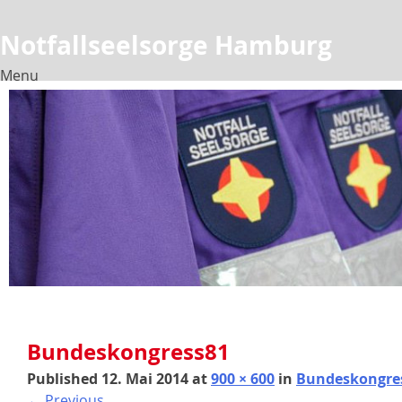
Notfallseelsorge Hamburg
Menu
Skip
to
content
Bundeskongress81
Published
12. Mai 2014
at
900 × 600
in
Bundeskongre
←
Previous