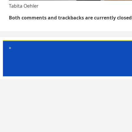
Tabita Oehler
Both comments and trackbacks are currently closed
»