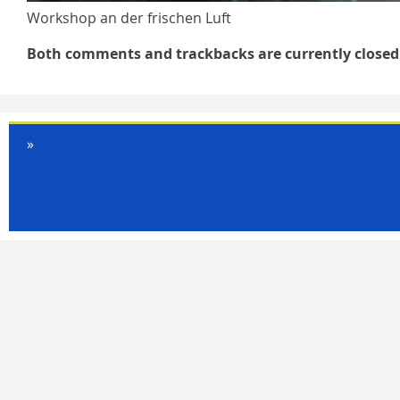
Workshop an der frischen Luft
Both comments and trackbacks are currently closed
»