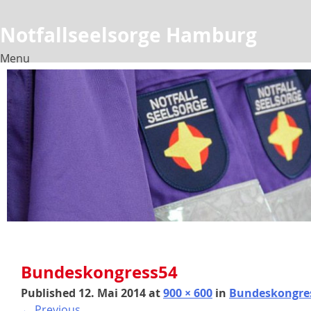
Notfallseelsorge Hamburg
Menu
Skip
to
content
Bundeskongress54
Published
12. Mai 2014
at
900 × 600
in
Bundeskongre
←
Previous